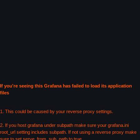
If you're seeing this Grafana has failed to load its application
files
1. This could be caused by your reverse proxy settings.
2. If you host grafana under subpath make sure your grafana.ini
root_url setting includes subpath. If not using a reverse proxy make
sure to set serve_from_sub_path to true.