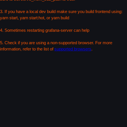
3. If you have a local dev build make sure you build frontend using:
yarn start, yarn start:hot, or yarn build
4. Sometimes restarting grafana-server can help
5. Check if you are using a non-supported browser. For more
information, refer to the list of
supported browsers
.