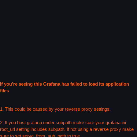
If you're seeing this Grafana has failed to load its application
files
1. This could be caused by your reverse proxy settings.
2. If you host grafana under subpath make sure your grafana.ini
root_url setting includes subpath. If not using a reverse proxy make
sure to set serve_from_sub_path to true.