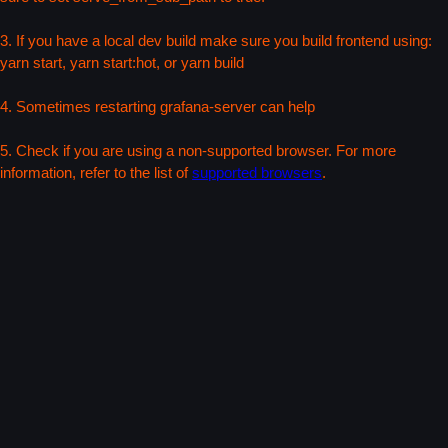
3. If you have a local dev build make sure you build frontend using:
yarn start, yarn start:hot, or yarn build
4. Sometimes restarting grafana-server can help
5. Check if you are using a non-supported browser. For more
information, refer to the list of
supported browsers
.