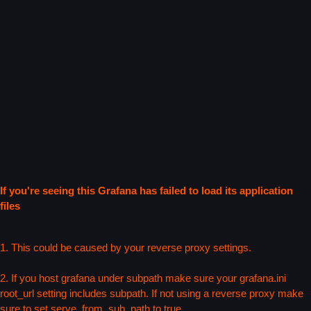
If you're seeing this Grafana has failed to load its application
files
1. This could be caused by your reverse proxy settings.
2. If you host grafana under subpath make sure your grafana.ini
root_url setting includes subpath. If not using a reverse proxy make
sure to set serve_from_sub_path to true.