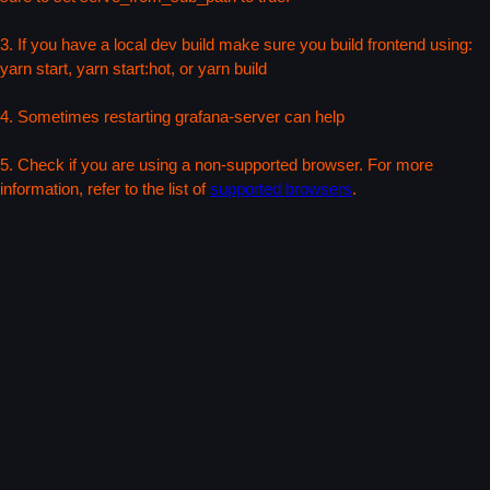
3. If you have a local dev build make sure you build frontend using:
yarn start, yarn start:hot, or yarn build
4. Sometimes restarting grafana-server can help
5. Check if you are using a non-supported browser. For more
information, refer to the list of
supported browsers
.