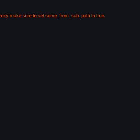
 proxy make sure to set serve_from_sub_path to true.