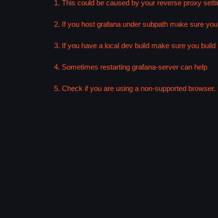
1. This could be caused by your reverse proxy setti
2. If you host grafana under subpath make sure your
3. If you have a local dev build make sure you build f
4. Sometimes restarting grafana-server can help
5. Check if you are using a non-supported browser. F