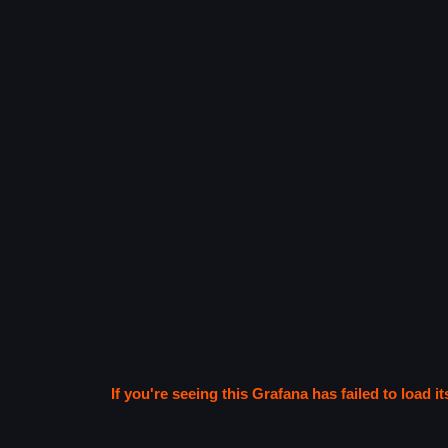
If you're seeing this Grafana has failed to load it