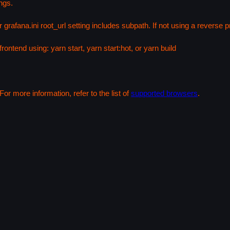
ngs.
 grafana.ini root_url setting includes subpath. If not using a reverse
rontend using: yarn start, yarn start:hot, or yarn build
or more information, refer to the list of
supported browsers
.