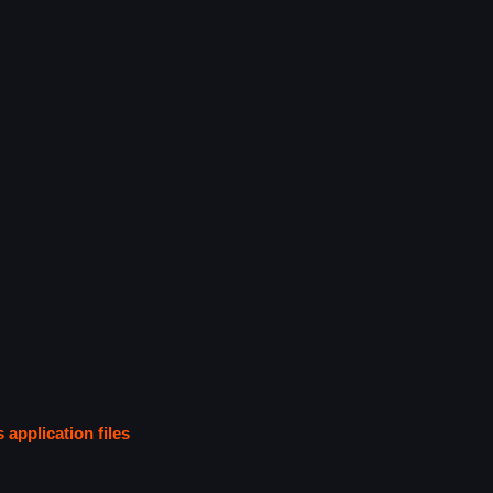
s application files