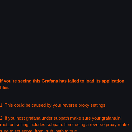
If you're seeing this Grafana has failed to load its application
files
1. This could be caused by your reverse proxy settings.
2. If you host grafana under subpath make sure your grafana.ini
root_url setting includes subpath. If not using a reverse proxy make
sure to set serve_from_sub_path to true.