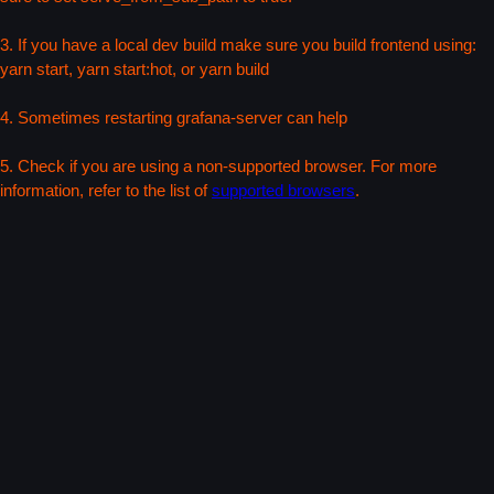
3. If you have a local dev build make sure you build frontend using:
yarn start, yarn start:hot, or yarn build
4. Sometimes restarting grafana-server can help
5. Check if you are using a non-supported browser. For more
information, refer to the list of
supported browsers
.