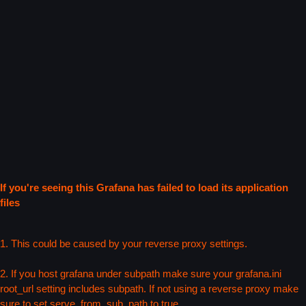
If you're seeing this Grafana has failed to load its application
files
1. This could be caused by your reverse proxy settings.
2. If you host grafana under subpath make sure your grafana.ini
root_url setting includes subpath. If not using a reverse proxy make
sure to set serve_from_sub_path to true.