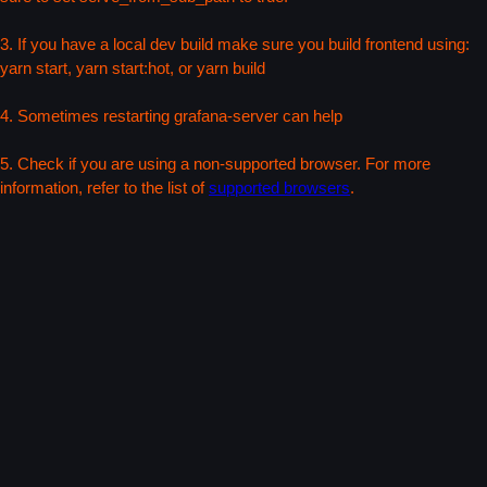
3. If you have a local dev build make sure you build frontend using:
yarn start, yarn start:hot, or yarn build
4. Sometimes restarting grafana-server can help
5. Check if you are using a non-supported browser. For more
information, refer to the list of
supported browsers
.