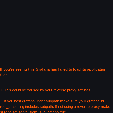
If you're seeing this Grafana has failed to load its application
files
1. This could be caused by your reverse proxy settings.
2. If you host grafana under subpath make sure your grafana.ini
root_url setting includes subpath. If not using a reverse proxy make
sure to set serve_from_sub_path to true.