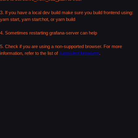
3. If you have a local dev build make sure you build frontend using:
yarn start, yarn start:hot, or yarn build
4. Sometimes restarting grafana-server can help
5. Check if you are using a non-supported browser. For more
information, refer to the list of
supported browsers
.