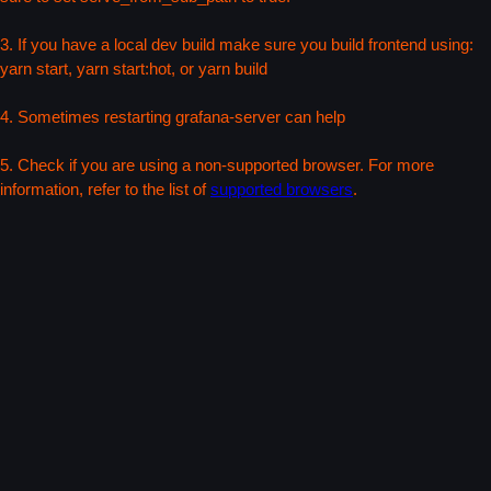
3. If you have a local dev build make sure you build frontend using:
yarn start, yarn start:hot, or yarn build
4. Sometimes restarting grafana-server can help
5. Check if you are using a non-supported browser. For more
information, refer to the list of
supported browsers
.