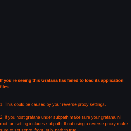
If you're seeing this Grafana has failed to load its application
files
1. This could be caused by your reverse proxy settings.
2. If you host grafana under subpath make sure your grafana.ini
root_url setting includes subpath. If not using a reverse proxy make
sure to set serve_from_sub_path to true.