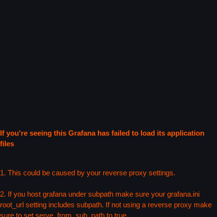
If you're seeing this Grafana has failed to load its application
files
1. This could be caused by your reverse proxy settings.
2. If you host grafana under subpath make sure your grafana.ini
root_url setting includes subpath. If not using a reverse proxy make
sure to set serve_from_sub_path to true.