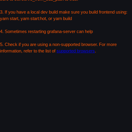
3. If you have a local dev build make sure you build frontend using:
yarn start, yarn start:hot, or yarn build
4. Sometimes restarting grafana-server can help
5. Check if you are using a non-supported browser. For more
information, refer to the list of
supported browsers
.