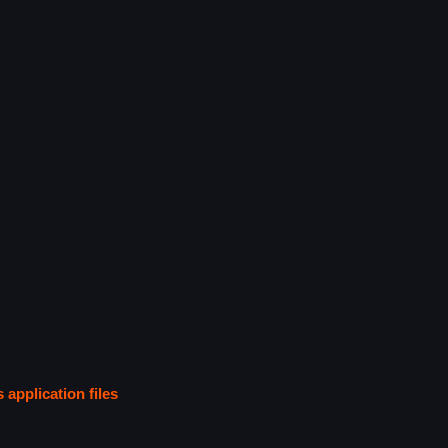
s application files