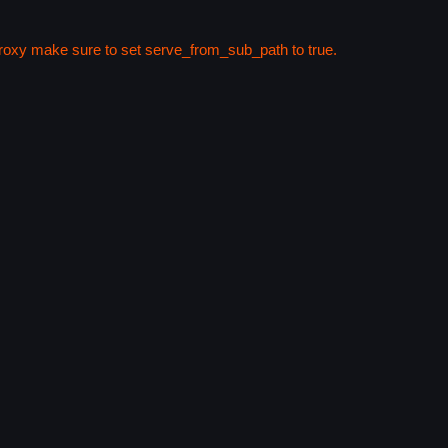
 proxy make sure to set serve_from_sub_path to true.