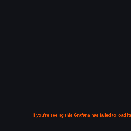
If you're seeing this Grafana has failed to load it