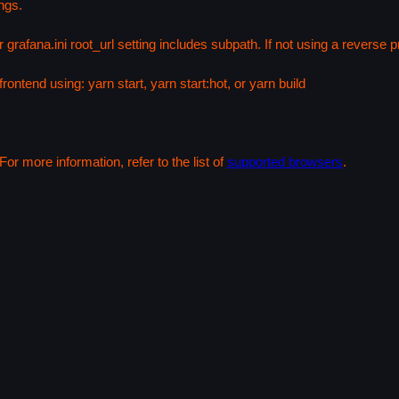
ngs.
 grafana.ini root_url setting includes subpath. If not using a reverse
rontend using: yarn start, yarn start:hot, or yarn build
or more information, refer to the list of
supported browsers
.