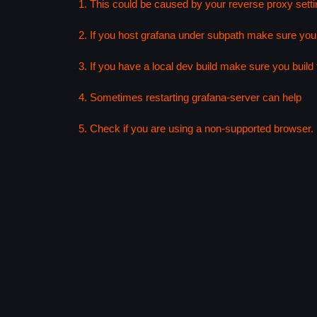
1. This could be caused by your reverse proxy setti
2. If you host grafana under subpath make sure your
3. If you have a local dev build make sure you build f
4. Sometimes restarting grafana-server can help
5. Check if you are using a non-supported browser. F